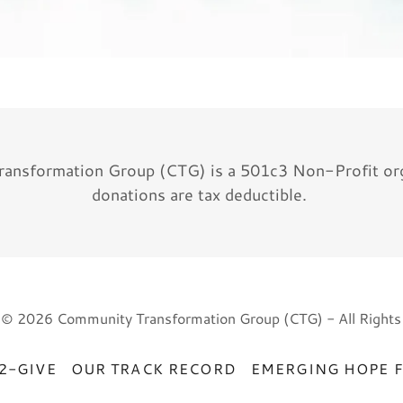
ansformation Group (CTG) is a 501c3 Non-Profit orga
donations are tax deductible.
 © 2026 Community Transformation Group (CTG) - All Rights
2-GIVE
OUR TRACK RECORD
EMERGING HOPE 