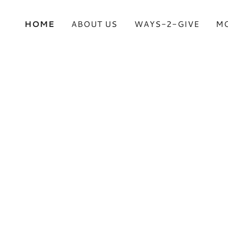
HOME
ABOUT US
WAYS-2-GIVE
M