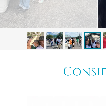
Consid