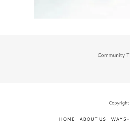
Community Tr
Copyright
HOME
ABOUT US
WAYS-