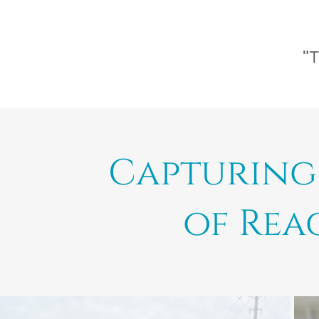
"T
Capturing 
of Rea