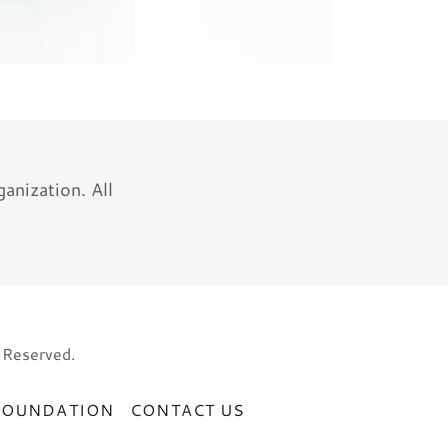
nization. All
 Reserved.
FOUNDATION
CONTACT US