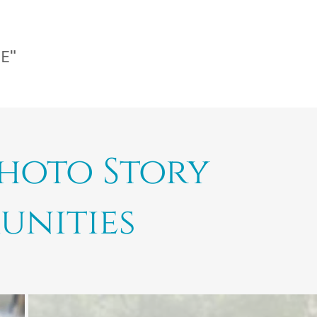
CE"
Photo Story
unities