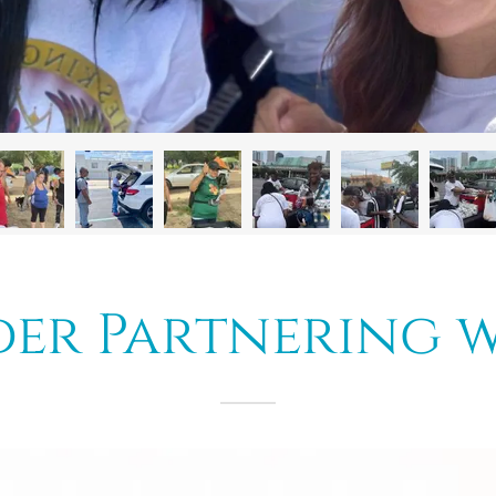
er Partnering w