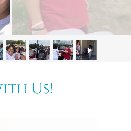
ith Us!