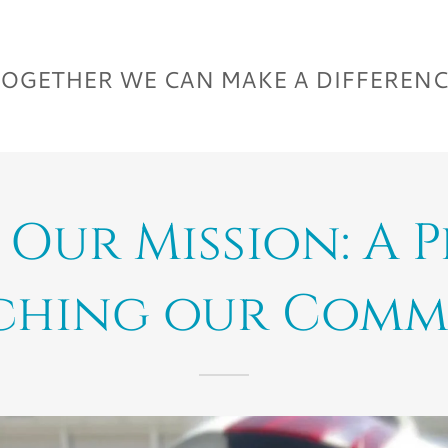
OGETHER WE CAN MAKE A DIFFEREN
Our Mission: A 
ching our Comm